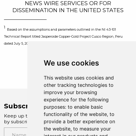
NEWS WIRE SERVICES OR FOR
DISSEMINATION IN THE UNITED STATES
1
Based on the assumptions and parameters outlined in the NI 43-101
Technical Report titled Jasperoide Copper-Gold Project Cusco Region, Peru
dated July 5, 2023.
We use cookies
This website uses cookies and
other tracking technologies to
improve your browsing
experience for the following
Subscribe to Company News
purposes:
to enable basic
functionality of the website
,
to
Keep up to date with our latest news and updates
provide a better experience on
by subscribing to our email newsletter
the website
,
to measure your