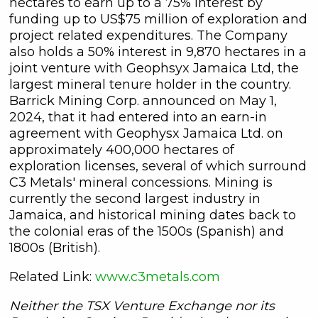
hectares to earn up to a 75% interest by
funding up to US$75 million of exploration and
project related expenditures. The Company
also holds a 50% interest in 9,870 hectares in a
joint venture with Geophsyx Jamaica Ltd, the
largest mineral tenure holder in the country.
Barrick Mining Corp. announced on May 1,
2024, that it had entered into an earn-in
agreement with Geophysx Jamaica Ltd. on
approximately 400,000 hectares of
exploration licenses, several of which surround
C3 Metals' mineral concessions. Mining is
currently the second largest industry in
Jamaica, and historical mining dates back to
the colonial eras of the 1500s (Spanish) and
1800s (British).
Related Link:
www.c3metals.com
Neither the TSX Venture Exchange nor its