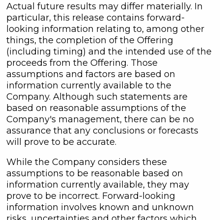
Actual future results may differ materially. In
particular, this release contains forward-
looking information relating to, among other
things, the completion of the Offering
(including timing) and the intended use of the
proceeds from the Offering. Those
assumptions and factors are based on
information currently available to the
Company. Although such statements are
based on reasonable assumptions of the
Company's management, there can be no
assurance that any conclusions or forecasts
will prove to be accurate.
While the Company considers these
assumptions to be reasonable based on
information currently available, they may
prove to be incorrect. Forward-looking
information involves known and unknown
risks, uncertainties and other factors which