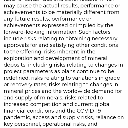
may cause the actual results, performance or
achievements to be materially different from
any future results, performance or
achievements expressed or implied by the
forward-looking information. Such factors
include risks relating to obtaining necessary
approvals for and satisfying other conditions
to the Offering, risks inherent in the
exploration and development of mineral
deposits, including risks relating to changes in
project parameters as plans continue to be
redefined, risks relating to variations in grade
or recovery rates, risks relating to changes in
mineral prices and the worldwide demand for
and supply of minerals, risks related to
increased competition and current global
financial conditions and the COVID-19
pandemic, access and supply risks, reliance on
key personnel, operational risks, and