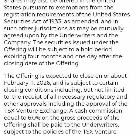
Shares may also be offered in the United
States pursuant to exemptions from the
registration requirements of the United States
Securities Act of 1933, as amended, and in
such other jurisdictions as may be mutually
agreed upon by the Underwriters and the
Company. The securities issued under the
Offering will be subject to a hold period
expiring four months and one day after the
closing date of the Offering.
The Offering is expected to close on or about
February 11, 2026, and is subject to certain
closing conditions including, but not limited
to, the receipt of all necessary regulatory and
other approvals including the approval of the
TSX Venture Exchange. A cash commission
equal to 6.0% on the gross proceeds of the
Offering shall be paid to the Underwriters,
subject to the policies of the TSX Venture