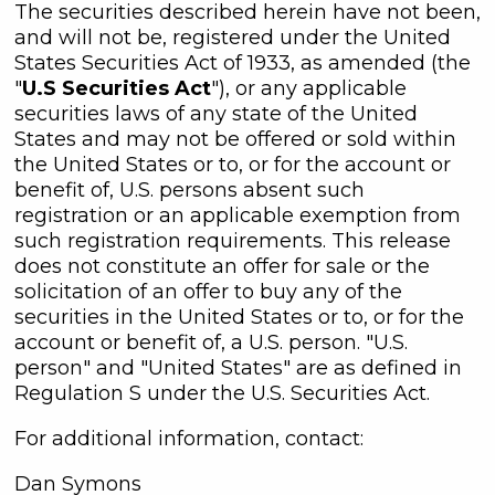
The securities described herein have not been,
and will not be, registered under the United
States Securities Act of 1933, as amended (the
"
U.S Securities Act
"), or any applicable
securities laws of any state of the United
States and may not be offered or sold within
the United States or to, or for the account or
benefit of, U.S. persons absent such
registration or an applicable exemption from
such registration requirements. This release
does not constitute an offer for sale or the
solicitation of an offer to buy any of the
securities in the United States or to, or for the
account or benefit of, a U.S. person. "U.S.
person" and "United States" are as defined in
Regulation S under the U.S. Securities Act.
For additional information, contact:
Dan Symons