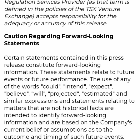
Regulation Services Provider (as that term is
defined in the policies of the TSX Venture
Exchange) accepts responsibility for the
adequacy or accuracy of this release.
Caution Regarding Forward-Looking
Statements
Certain statements contained in this press
release constitute forward-looking
information. These statements relate to future
events or future performance. The use of any
of the words "could", "intend", "expect",
"believe", "will", "projected", "estimated" and
similar expressions and statements relating to
matters that are not historical facts are
intended to identify forward-looking
information and are based on the Company's
current belief or assumptions as to the
outcome and timing of such future events.