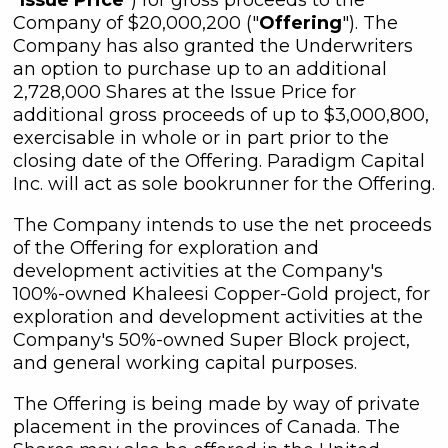
Company of $20,000,200 ("
Offering
"). The
Company has also granted the Underwriters
an option to purchase up to an additional
2,728,000 Shares at the Issue Price for
additional gross proceeds of up to $3,000,800,
exercisable in whole or in part prior to the
closing date of the Offering. Paradigm Capital
Inc. will act as sole bookrunner for the Offering.
The Company intends to use the net proceeds
of the Offering for exploration and
development activities at the Company's
100%-owned Khaleesi Copper-Gold project, for
exploration and development activities at the
Company's 50%-owned Super Block project,
and general working capital purposes.
The Offering is being made by way of private
placement in the provinces of Canada. The