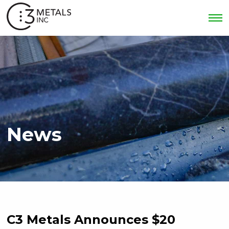
News
C3 Metals Announces $20