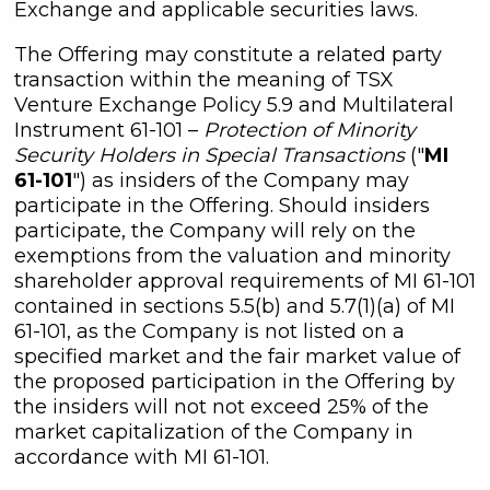
Exchange and applicable securities laws.
The Offering may constitute a related party
transaction within the meaning of TSX
Venture Exchange Policy 5.9 and Multilateral
Instrument 61-101 –
Protection of Minority
Security Holders in Special Transactions
("
MI
61-101
") as insiders of the Company may
participate in the Offering. Should insiders
participate, the Company will rely on the
exemptions from the valuation and minority
shareholder approval requirements of MI 61-101
contained in sections 5.5(b) and 5.7(1)(a) of MI
61-101, as the Company is not listed on a
specified market and the fair market value of
the proposed participation in the Offering by
the insiders will not not exceed 25% of the
market capitalization of the Company in
accordance with MI 61-101.