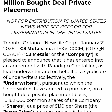
Million Bought Deal Private
Placement
NOT FOR DISTRIBUTION TO UNITED STATES
NEWS WIRE SERVICES OR FOR
DISSEMINATION IN THE UNITED STATES
Toronto, Ontario--(Newsfile Corp. - January 21,
2026) -
C3 Metals Inc.
(TSXV: CCCM) (OTCQB:
CUAUF) ("
C3 Metals
" or the "
Company
") is
pleased to announce that it has entered into
an agreement with Paradigm Capital Inc., as
lead underwriter and on behalf of a syndicate
of underwriters (collectively, the
"
Underwriters
"), pursuant to which the
Underwriters have agreed to purchase, on a
bought deal private placement basis,
18,182,000 common shares of the Company
("
Shares
") at a price of $1.10 per Share (the
"
Issue Price
") for gross proceeds to the