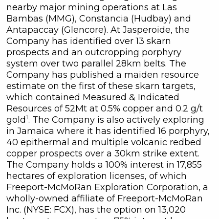
nearby major mining operations at Las
commercial electronic messages
Bambas (MMG), Constancia (Hudbay) and
(including email) from C3 Metals Inc. I
Antapaccay (Glencore). At Jasperoide, the
understand I may withdraw consent
Company has identified over 13 skarn
at any time by clicking the
prospects and an outcropping porphyry
unsubscribe link contained in all
system over two parallel 28km belts. The
emails from C3 Metals Inc.
Company has published a maiden resource
estimate on the first of these skarn targets,
C3 Metals Inc.
which contained Measured & Indicated
161 Bay Street,
Resources of 52Mt at 0.5% copper and 0.2 g/t
27th Floor,
1
gold
. The Company is also actively exploring
Toronto, ON
in Jamaica where it has identified 16 porphyry,
Canada, M5J 2S1
40 epithermal and multiple volcanic redbed
info@C3Metals.com
copper prospects over a 30km strike extent.
The Company holds a 100% interest in 17,855
Continue
hectares of exploration licenses, of which
Freeport-McMoRan Exploration Corporation, a
wholly-owned affiliate of Freeport-McMoRan
Inc. (NYSE: FCX), has the option on 13,020