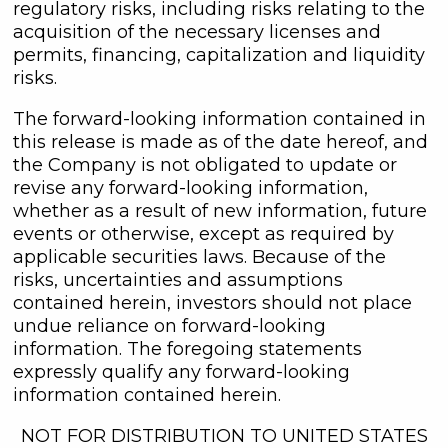
regulatory risks, including risks relating to the
acquisition of the necessary licenses and
permits, financing, capitalization and liquidity
risks.
The forward-looking information contained in
this release is made as of the date hereof, and
the Company is not obligated to update or
revise any forward-looking information,
whether as a result of new information, future
events or otherwise, except as required by
applicable securities laws. Because of the
risks, uncertainties and assumptions
contained herein, investors should not place
undue reliance on forward-looking
information. The foregoing statements
expressly qualify any forward-looking
information contained herein.
NOT FOR DISTRIBUTION TO UNITED STATES