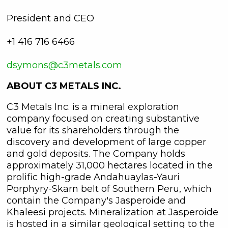
President and CEO
+1 416 716 6466
dsymons@c3metals.com
ABOUT C3 METALS INC.
C3 Metals Inc. is a mineral exploration
company focused on creating substantive
value for its shareholders through the
discovery and development of large copper
and gold deposits. The Company holds
approximately 31,000 hectares located in the
prolific high-grade Andahuaylas-Yauri
close
Porphyry-Skarn belt of Southern Peru, which
contain the Company's Jasperoide and
I agree to and consent to receive
Khaleesi projects. Mineralization at Jasperoide
news, updates, and other
is hosted in a similar geological setting to the
communications by way of