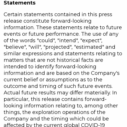
Statements
Certain statements contained in this press
release constitute forward-looking
information. These statements relate to future
events or future performance. The use of any
of the words "could", "intend", "expect",
"believe", "will", "projected", "estimated" and
similar expressions and statements relating to
matters that are not historical facts are
intended to identify forward-looking
information and are based on the Company's
current belief or assumptions as to the
outcome and timing of such future events.
Actual future results may differ materially. In
particular, this release contains forward-
looking information relating to, among other
things, the exploration operations of the
Company and the timing which could be
affected by the current global COVID-19