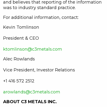
and believes that reporting of the information
was to industry standard practice.
For additional information, contact:
Kevin Tomlinson
President & CEO
ktomlinson@c3metals.com
Alec Rowlands
Vice President, Investor Relations
+1 416 572 2512
arowlands@c3metals.com
ABOUT C3 METALS INC.