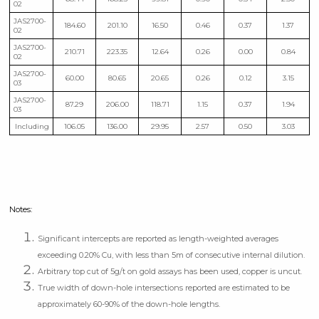
02
JAS2700-
184.60
201.10
16.50
0.46
0.37
1.37
02
JAS2700-
210.71
223.35
12.64
0.26
0.00
0.84
02
JAS2700-
60.00
80.65
20.65
0.26
0.12
3.15
03
JAS2700-
87.29
206.00
118.71
1.15
0.37
1.94
03
Including
106.05
136.00
29.95
2.57
0.50
3.03
Notes:
Significant intercepts are reported as length-weighted averages
exceeding 0.20% Cu, with less than 5m of consecutive internal dilution.
Arbitrary top cut of 5g/t on gold assays has been used, copper is uncut.
True width of down-hole intersections reported are estimated to be
approximately 60-90% of the down-hole lengths.