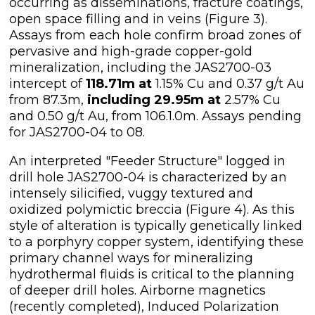
occurring as disseminations, fracture coatings,
open space filling and in veins (Figure 3).
Assays from each hole confirm broad zones of
pervasive and high-grade copper-gold
mineralization, including the JAS2700-03
intercept of
118.71m at
1.15% Cu and 0.37 g/t Au
from 87.3m,
including 29.95m at
2.57% Cu
and 0.50 g/t Au, from 106.1.0m. Assays pending
for JAS2700-04 to 08.
An interpreted "Feeder Structure" logged in
drill hole JAS2700-04 is characterized by an
intensely silicified, vuggy textured and
oxidized polymictic breccia (Figure 4). As this
style of alteration is typically genetically linked
to a porphyry copper system, identifying these
primary channel ways for mineralizing
hydrothermal fluids is critical to the planning
of deeper drill holes. Airborne magnetics
(recently completed), Induced Polarization