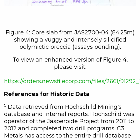
Figure 4: Core slab from JAS2700-04 (84.25m)
showing a vuggy and intensely silicified
polymictic breccia (assays pending).
To view an enhanced version of Figure 4,
please visit:
https://orders.newsfilecorp.com/files/2661/912
References for Historic Data
5
Data retrieved from Hochschild Mining's
database and internal reports. Hochschild was
operator of the Jasperoide Project from 2011 to
2012 and completed two drill programs. C3
Metals has access to the entire drill database