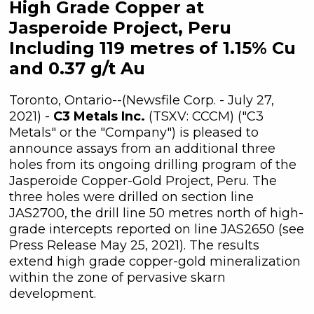
High Grade Copper at
Jasperoide Project, Peru
Including 119 metres of 1.15% Cu
and 0.37 g/t Au
Toronto, Ontario--(Newsfile Corp. - July 27,
2021) -
C3 Metals Inc.
(TSXV: CCCM) ("C3
Metals" or the "Company") is pleased to
announce assays from an additional three
holes from its ongoing drilling program of the
Jasperoide Copper-Gold Project, Peru. The
three holes were drilled on section line
JAS2700, the drill line 50 metres north of high-
grade intercepts reported on line JAS2650 (see
Press Release May 25, 2021). The results
extend high grade copper-gold mineralization
within the zone of pervasive skarn
development.