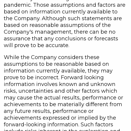
pandemic. Those assumptions and factors are
based on information currently available to
the Company. Although such statements are
based on reasonable assumptions of the
Company's management, there can be no
assurance that any conclusions or forecasts
will prove to be accurate.
While the Company considers these
assumptions to be reasonable based on
information currently available, they may
prove to be incorrect. Forward looking
information involves known and unknown
risks, uncertainties and other factors which
may cause the actual results, performance or
achievements to be materially different from
any future results, performance or
achievements expressed or implied by the
forward-looking information. Such factors