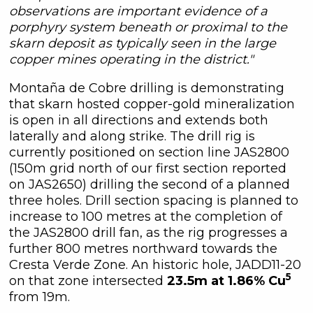
observations are important evidence of a
porphyry system beneath or proximal to the
skarn deposit as typically seen in the large
copper mines operating in the district."
Montaña de Cobre drilling is demonstrating
that skarn hosted copper-gold mineralization
is open in all directions and extends both
laterally and along strike. The drill rig is
currently positioned on section line JAS2800
(150m grid north of our first section reported
on JAS2650) drilling the second of a planned
three holes. Drill section spacing is planned to
increase to 100 metres at the completion of
the JAS2800 drill fan, as the rig progresses a
further 800 metres northward towards the
Cresta Verde Zone. An historic hole, JADD11-20
5
on that zone intersected
23.5m at 1.86% Cu
from 19m.