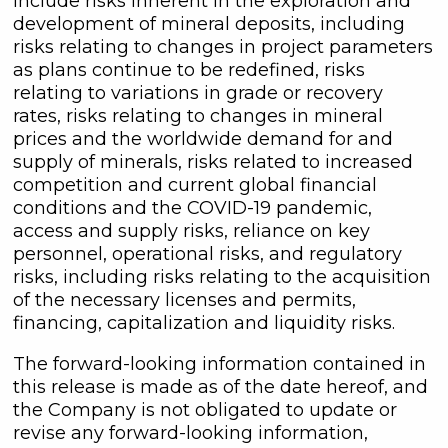
include risks inherent in the exploration and
development of mineral deposits, including
risks relating to changes in project parameters
as plans continue to be redefined, risks
relating to variations in grade or recovery
rates, risks relating to changes in mineral
prices and the worldwide demand for and
supply of minerals, risks related to increased
competition and current global financial
conditions and the COVID-19 pandemic,
access and supply risks, reliance on key
personnel, operational risks, and regulatory
risks, including risks relating to the acquisition
of the necessary licenses and permits,
financing, capitalization and liquidity risks.
The forward-looking information contained in
this release is made as of the date hereof, and
the Company is not obligated to update or
revise any forward-looking information,