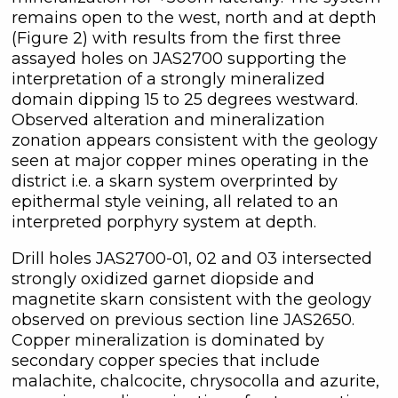
remains open to the west, north and at depth
(Figure 2) with results from the first three
assayed holes on JAS2700 supporting the
interpretation of a strongly mineralized
domain dipping 15 to 25 degrees westward.
Observed alteration and mineralization
zonation appears consistent with the geology
seen at major copper mines operating in the
district i.e. a skarn system overprinted by
epithermal style veining, all related to an
interpreted porphyry system at depth.
Drill holes JAS2700-01, 02 and 03 intersected
strongly oxidized garnet diopside and
magnetite skarn consistent with the geology
observed on previous section line JAS2650.
Copper mineralization is dominated by
secondary copper species that include
malachite, chalcocite, chrysocolla and azurite,