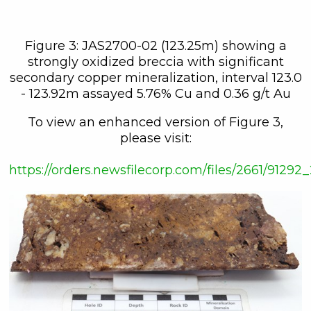
Figure 3: JAS2700-02 (123.25m) showing a
strongly oxidized breccia with significant
secondary copper mineralization, interval 123.0
- 123.92m assayed 5.76% Cu and 0.36 g/t Au
To view an enhanced version of Figure 3,
please visit:
https://orders.newsfilecorp.com/files/2661/912