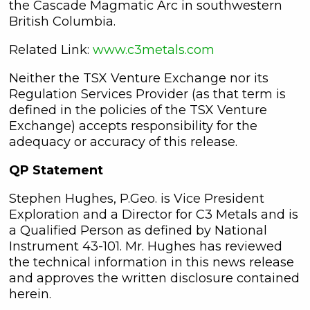
the Cascade Magmatic Arc in southwestern
British Columbia.
Related Link:
www.c3metals.com
Neither the TSX Venture Exchange nor its
Regulation Services Provider (as that term is
defined in the policies of the TSX Venture
Exchange) accepts responsibility for the
adequacy or accuracy of this release.
QP Statement
Stephen Hughes, P.Geo. is Vice President
Exploration and a Director for C3 Metals and is
a Qualified Person as defined by National
Instrument 43-101. Mr. Hughes has reviewed
the technical information in this news release
and approves the written disclosure contained
herein.