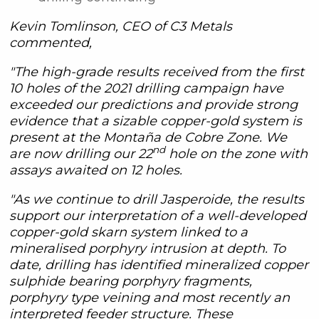
Kevin Tomlinson, CEO of C3 Metals
commented,
"The high-grade results received from the first
10 holes of the 2021 drilling campaign have
exceeded our predictions and provide strong
evidence that a sizable copper-gold system is
present at the Montaña de Cobre Zone. We
nd
are now drilling our 22
hole on the zone with
assays awaited on 12 holes.
"As we continue to drill Jasperoide, the results
support our interpretation of a well-developed
copper-gold skarn system linked to a
mineralised porphyry intrusion at depth. To
date, drilling has identified mineralized copper
sulphide bearing porphyry fragments,
porphyry type veining and most recently an
interpreted feeder structure. These