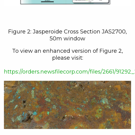
161 Bay Street,
27th Floor,
Toronto, ON
Canada, M5J 2S1
info@C3Metals.com
Figure 2: Jasperoide Cross Section JAS2700,
50m window
Continue
To view an enhanced version of Figure 2,
please visit:
https://orders.newsfilecorp.com/files/2661/912