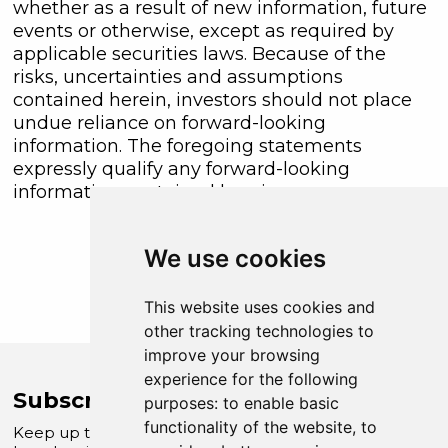
whether as a result of new information, future
events or otherwise, except as required by
applicable securities laws. Because of the
risks, uncertainties and assumptions
contained herein, investors should not place
undue reliance on forward-looking
information. The foregoing statements
expressly qualify any forward-looking
information contained herein.
We use cookies
This website uses cookies and
other tracking technologies to
improve your browsing
experience for the following
Subscribe to Company News
purposes:
to enable basic
functionality of the website
,
to
Keep up to date with our latest news and updates