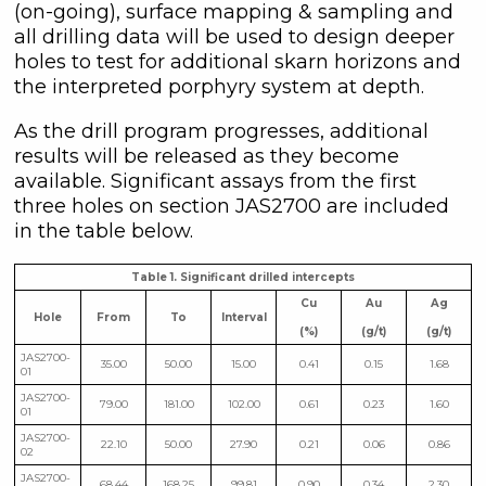
(on-going), surface mapping & sampling and
all drilling data will be used to design deeper
holes to test for additional skarn horizons and
the interpreted porphyry system at depth.
As the drill program progresses, additional
results will be released as they become
available. Significant assays from the first
three holes on section JAS2700 are included
in the table below.
Table 1. Significant drilled intercepts
Cu
Au
Ag
Hole
From
To
Interval
(%)
(g/t)
(g/t)
JAS2700-
35.00
50.00
15.00
0.41
0.15
1.68
01
JAS2700-
79.00
181.00
102.00
0.61
0.23
1.60
01
JAS2700-
22.10
50.00
27.90
0.21
0.06
0.86
02
JAS2700-
68.44
168.25
99.81
0.90
0.34
2.30