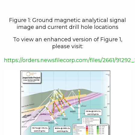
Figure 1: Ground magnetic analytical signal
image and current drill hole locations
To view an enhanced version of Figure 1,
please visit:
close
https://orders.newsfilecorp.com/files/2661/9129
I agree to and consent to receive
news, updates, and other
communications by way of
commercial electronic messages
(including email) from C3 Metals Inc. I
understand I may withdraw consent
at any time by clicking the
unsubscribe link contained in all
emails from C3 Metals Inc.
C3 Metals Inc.