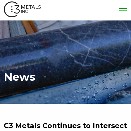
News
C3 Metals Continues to Intersect