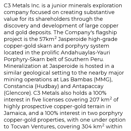
C3 Metals Inc. is a junior minerals exploration
company focused on creating substantive
value for its shareholders through the
discovery and development of large copper
and gold deposits. The Company's flagship
2
project is the 57km
Jasperoide high-grade
copper-gold skarn and porphyry system
located in the prolific Andahuaylas-Yauri
Porphyry-Skarn belt of Southern Peru.
Mineralization at Jasperoide is hosted in a
similar geological setting to the nearby major
mining operations at Las Bambas (MMG),
Constancia (Hudbay) and Antapaccay
(Glencore). C3 Metals also holds a 100%
2
interest in five licenses covering 207 km
of
highly prospective copper-gold terrain in
Jamaica, and a 100% interest in two porphyry
copper-gold properties, with one under option
2
to Tocvan Ventures, covering 304 km
within