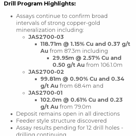
Drill Program Highlights:
Assays continue to confirm broad
intervals of strong copper-gold
mineralization including:
JAS2700-03
118.71m @ 1.15% Cu and 0.37 g/t
Au
from 87.3m including
29.95m @ 2.57% Cu and
0.50 g/t Au
from 106.1.0m
JAS2700-02
99.81m @ 0.90% Cu and 0.34
g/t Au
from 68.4m and
JAS2700-01
102.0m @ 0.61% Cu and 0.23
g/t Au
from 79.0m
Deposit remains open in all directions
Feeder style structure discovered
Assay results pending for 12 drill holes -
drilling continuing