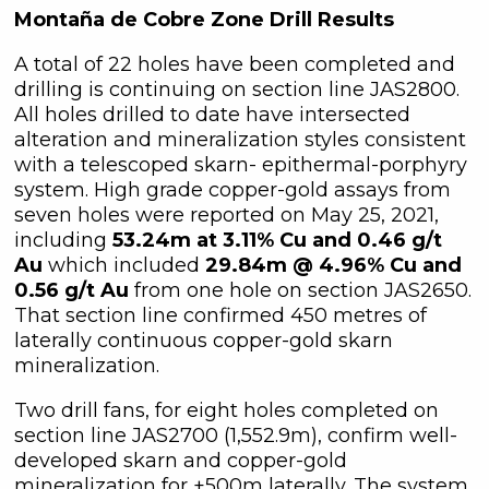
Montaña de Cobre Zone Drill Results
A total of 22 holes have been completed and
drilling is continuing on section line JAS2800.
All holes drilled to date have intersected
alteration and mineralization styles consistent
with a telescoped skarn- epithermal-porphyry
system. High grade copper-gold assays from
seven holes were reported on May 25, 2021,
including
53.24m at 3.11% Cu and 0.46 g/t
Au
which included
29.84m @ 4.96% Cu and
0.56 g/t Au
from one hole on section JAS2650.
That section line confirmed 450 metres of
laterally continuous copper-gold skarn
mineralization.
Two drill fans, for eight holes completed on
section line JAS2700 (1,552.9m), confirm well-
developed skarn and copper-gold
mineralization for +500m laterally. The system