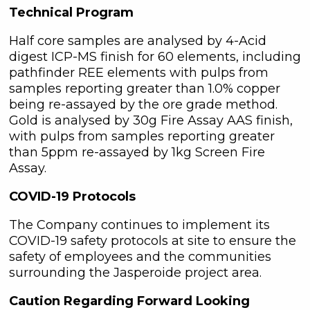
Technical Program
Half core samples are analysed by 4-Acid
digest ICP-MS finish for 60 elements, including
pathfinder REE elements with pulps from
samples reporting greater than 1.0% copper
being re-assayed by the ore grade method.
Gold is analysed by 30g Fire Assay AAS finish,
with pulps from samples reporting greater
than 5ppm re-assayed by 1kg Screen Fire
Assay.
COVID-19 Protocols
The Company continues to implement its
COVID-19 safety protocols at site to ensure the
safety of employees and the communities
surrounding the Jasperoide project area.
Caution Regarding Forward Looking