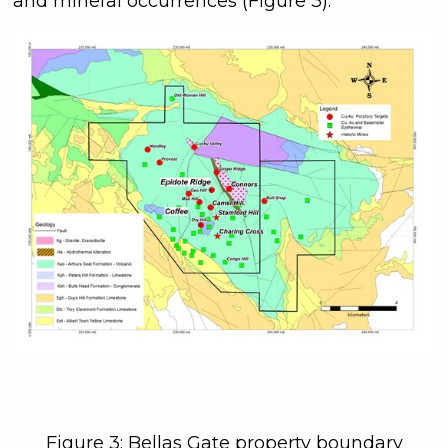
and mineral occurrences (Figure 3).
Figure 3: Bellas Gate property boundary