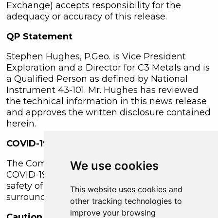
Exchange) accepts responsibility for the
adequacy or accuracy of this release.
QP Statement
Stephen Hughes, P.Geo. is Vice President
Exploration and a Director for C3 Metals and is
a Qualified Person as defined by National
Instrument 43-101. Mr. Hughes has reviewed
the technical information in this news release
and approves the written disclosure contained
herein.
COVID-19 Protocols
The Company continues to implement its
We use cookies
COVID-19 safety protocols at site to ensure the
safety of employees and the communities
This website uses cookies and
surrounding the Jasperoide project area.
other tracking technologies to
improve your browsing
Caution Regarding Forward-Looking