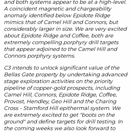
and both systems appear to be at a high-level.
A coincident magnetic and chargeability
anomaly identified below Epidote Ridge
mimics that of Camel Hill and Connors, but
considerably larger in size. We are very excited
about Epidote Ridge and Coffee, both are
extremely compelling porphyry drill targets
that appear adjoined to the Camel Hill and
Connors porphyry systems.
C3 intends to unlock significant value of the
Bellas Gate property by undertaking advanced
stage exploration activities on the priority
pipeline of copper-gold prospects, including
Camel Hill, Connors, Epidote Ridge, Coffee,
Provost, Hendley, Geo Hill and the Charing
Cross - Stamford Hill epithermal system. We
are extremely excited to get "boots on the
ground" and define targets for drill testing. In
the coming weeks we also look forward to