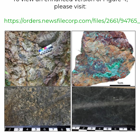
please visit:
https://orders.newsfilecorp.com/files/2661/947