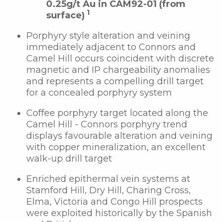
0.25g/t Au in CAM92-01 (from
1
surface)
Porphyry style alteration and veining
immediately adjacent to Connors and
Camel Hill occurs coincident with discrete
magnetic and IP chargeability anomalies
and represents a compelling drill target
for a concealed porphyry system
Coffee porphyry target located along the
Camel Hill - Connors porphyry trend
displays favourable alteration and veining
with copper mineralization, an excellent
walk-up drill target
Enriched epithermal vein systems at
Stamford Hill, Dry Hill, Charing Cross,
Elma, Victoria and Congo Hill prospects
were exploited historically by the Spanish