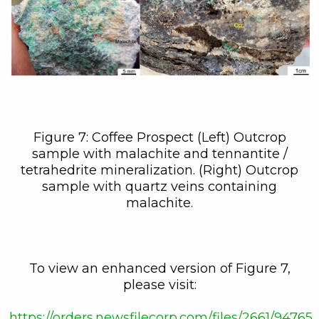
Figure 7: Coffee Prospect (Left) Outcrop
sample with malachite and tennantite /
tetrahedrite mineralization. (Right) Outcrop
sample with quartz veins containing
malachite.
To view an enhanced version of Figure 7,
please visit:
https://orders.newsfilecorp.com/files/2661/94765_