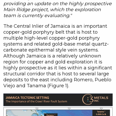
providing an update on the highly prospective
Main Ridge project, which the exploration
team is currently evaluating."
The Central Inlier of Jamaica is an important
copper-gold porphyry belt that is host to
multiple high-level copper-gold porphyry
systems and related gold-base metal quartz-
carbonate epithermal style vein systems.
Although Jamaica is a relatively unknown
region for copper and gold exploration it is
highly prospective as it lies within a significant
structural corridor that is host to several large
deposits to the east including Romero, Pueblo
Viejo and Tanama (Figure 1).