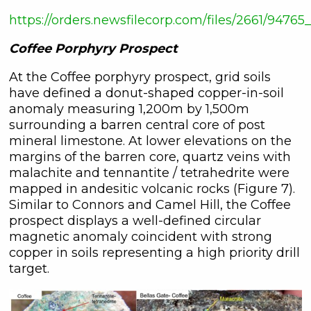
https://orders.newsfilecorp.com/files/2661/947
Coffee Porphyry Prospect
At the Coffee porphyry prospect, grid soils
have defined a donut-shaped copper-in-soil
anomaly measuring 1,200m by 1,500m
surrounding a barren central core of post
mineral limestone. At lower elevations on the
margins of the barren core, quartz veins with
malachite and tennantite / tetrahedrite were
mapped in andesitic volcanic rocks (Figure 7).
Similar to Connors and Camel Hill, the Coffee
prospect displays a well-defined circular
magnetic anomaly coincident with strong
copper in soils representing a high priority drill
target.