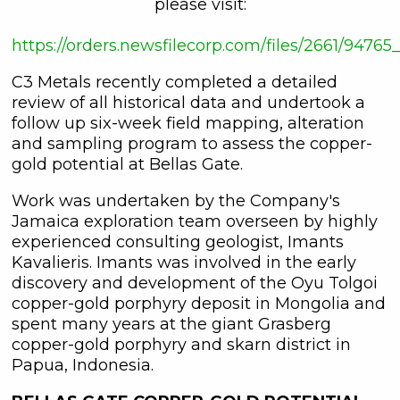
please visit:
https://orders.newsfilecorp.com/files/2661/9476
C3 Metals recently completed a detailed
review of all historical data and undertook a
follow up six-week field mapping, alteration
and sampling program to assess the copper-
gold potential at Bellas Gate.
Work was undertaken by the Company's
Jamaica exploration team overseen by highly
experienced consulting geologist, Imants
Kavalieris. Imants was involved in the early
discovery and development of the Oyu Tolgoi
copper-gold porphyry deposit in Mongolia and
spent many years at the giant Grasberg
copper-gold porphyry and skarn district in
Papua, Indonesia.