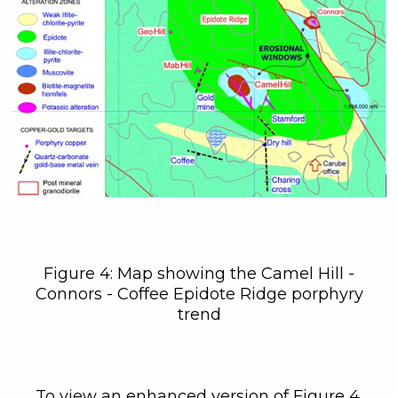
C3 Metals Inc.
161 Bay Street,
27th Floor,
Toronto, ON
Canada, M5J 2S1
info@C3Metals.com
Continue
Figure 4: Map showing the Camel Hill -
Connors - Coffee Epidote Ridge porphyry
trend
To view an enhanced version of Figure 4,