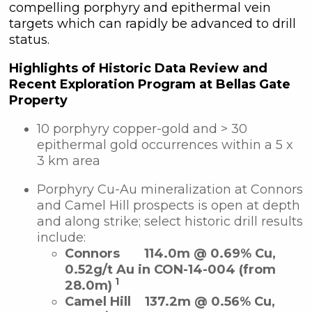
compelling porphyry and epithermal vein
targets which can rapidly be advanced to drill
status.
Highlights of Historic Data Review and
Recent Exploration Program at Bellas Gate
Property
10 porphyry copper-gold and > 30
epithermal gold occurrences within a 5 x
3 km area
Porphyry Cu-Au mineralization at Connors
and Camel Hill prospects is open at depth
and along strike; select historic drill results
include:
Connors
114.0m @ 0.69% Cu,
0.52g/t Au in CON-14-004 (from
1
28.0m)
Camel Hill
137.2m @ 0.56% Cu,