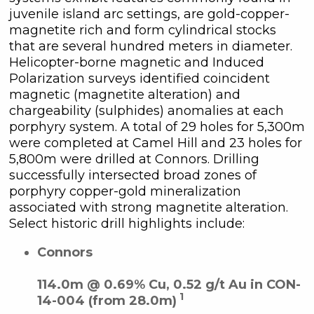
juvenile island arc settings, are gold-copper-
magnetite rich and form cylindrical stocks
that are several hundred meters in diameter.
Helicopter-borne magnetic and Induced
Polarization surveys identified coincident
magnetic (magnetite alteration) and
chargeability (sulphides) anomalies at each
porphyry system. A total of 29 holes for 5,300m
were completed at Camel Hill and 23 holes for
5,800m were drilled at Connors. Drilling
successfully intersected broad zones of
porphyry copper-gold mineralization
associated with strong magnetite alteration.
Select historic drill highlights include:
Connors
114.0m @ 0.69% Cu, 0.52 g/t Au in CON-
1
14-004 (from 28.0m)