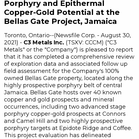
Porphyry and Epithermal
Copper-Gold Potential at the
Bellas Gate Project, Jamaica
Toronto, Ontario--(Newsfile Corp. - August 30,
2021) -
C3 Metals Inc.
(TSXV: CCCM) ("C3
Metals" or the "Company") is pleased to report
that it has completed a comprehensive review
of exploration data and associated follow up
field assessment for the Company's 100%
owned Bellas Gate property, located along the
highly prospective porphyry belt of central
Jamaica. Bellas Gate hosts over 40 known
copper and gold prospects and mineral
occurrences, including two advanced stage
porphyry copper-gold prospects at Connors
and Camel Hill and two highly prospective
porphyry targets at Epidote Ridge and Coffee.
This project evaluation has delineated