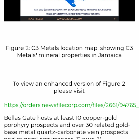
Figure 2: C3 Metals location map, showing C3
Metals' mineral properties in Jamaica
To view an enhanced version of Figure 2,
please visit:
https://orders.newsfilecorp.com/files/2661/947
Bellas Gate hosts at least 10 copper-gold
porphyry prospects and over 30 related gold-
base metal quartz-carbonate vein prospects