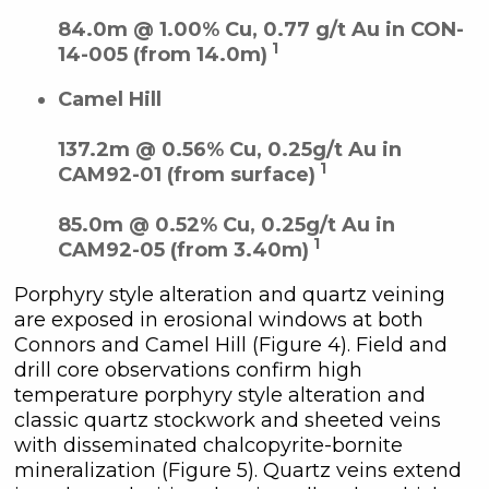
84.0m @ 1.00% Cu, 0.77 g/t Au in CON-
1
14-005 (from 14.0m)
Camel Hill
137.2m @ 0.56% Cu, 0.25g/t Au in
1
CAM92-01 (from surface)
85.0m @ 0.52% Cu, 0.25g/t Au in
1
CAM92-05 (from 3.40m)
Porphyry style alteration and quartz veining
are exposed in erosional windows at both
Connors and Camel Hill (Figure 4). Field and
drill core observations confirm high
temperature porphyry style alteration and
classic quartz stockwork and sheeted veins
with disseminated chalcopyrite-bornite
mineralization (Figure 5). Quartz veins extend