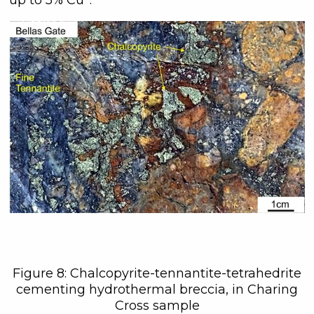
Figure 8: Chalcopyrite-tennantite-tetrahedrite
cementing hydrothermal breccia, in Charing
Cross sample