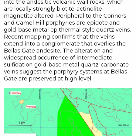
into the andesitic volcanic wall rocks, which
are locally strongly biotite-actinolite-
magnetite altered. Peripheral to the Connors
and Camel Hill porphyries are epidote and
gold-base metal epithermal style quartz veins.
Recent mapping confirms that the veins
extend into a conglomerate that overlies the
Bellas Gate andesite. The alteration and
widespread occurrence of intermediate
close
sulfidation gold-base metal quartz-carbonate
veins suggest the porphyry systems at Bellas
I agree to and consent to receive
Gate are preserved at high level.
news, updates, and other
communications by way of
commercial electronic messages
(including email) from C3 Metals Inc. I
understand I may withdraw consent
at any time by clicking the
unsubscribe link contained in all
emails from C3 Metals Inc.