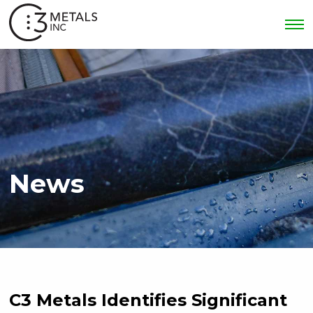
News
C3 Metals Identifies Significant