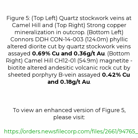
Figure 5: (Top Left) Quartz stockwork veins at
Camel Hill and (Top Right) Strong copper
mineralization in outcrop. (Bottom Left)
Connors DDH CON-14-003 (124.0m) phyllic
altered diorite cut by quartz stockwork veins
assayed
0.69% Cu and 0.36g/t Au
. (Bottom
Right) Camel Hill CH12-01 (54.9m) magnetite -
biotite altered andesitic volcanic rock cut by
sheeted porphyry B-vein assayed
0.42% Cu
and 0.18g/t Au
.
To view an enhanced version of Figure 5,
please visit:
https://orders.newsfilecorp.com/files/2661/94765_