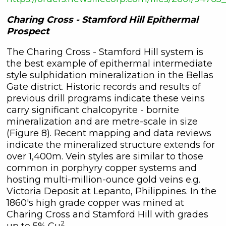
Charing Cross - Stamford Hill Epithermal
Prospect
The Charing Cross - Stamford Hill system is
the best example of epithermal intermediate
style sulphidation mineralization in the Bellas
Gate district. Historic records and results of
previous drill programs indicate these veins
carry significant chalcopyrite - bornite
mineralization and are metre-scale in size
(Figure 8). Recent mapping and data reviews
indicate the mineralized structure extends for
over 1,400m. Vein styles are similar to those
common in porphyry copper systems and
hosting multi-million-ounce gold veins e.g.
Victoria Deposit at Lepanto, Philippines. In the
1860's high grade copper was mined at
Charing Cross and Stamford Hill with grades
2
up to 5% Cu
.