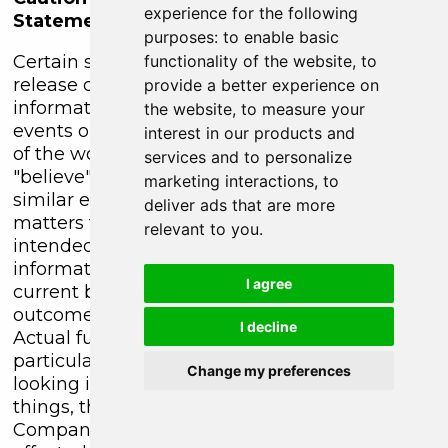
experience for the following
Statements
purposes:
to enable basic
Certain statements contained in this press
functionality of the website
,
to
release constitute forward-looking
provide a better experience on
information. These statements relate to future
the website
,
to measure your
events or future performance. The use of any
interest in our products and
of the words "could", "intend", "expect",
services and to personalize
"believe", "will", "projected", "estimated" and
marketing interactions
,
to
similar expressions and statements relating to
deliver ads that are more
matters that are not historical facts are
relevant to you
.
intended to identify forward-looking
information and are based on the Company's
I agree
current belief or assumptions as to the
outcome and timing of such future events.
I decline
Actual future results may differ materially. In
particular, this release contains forward-
Change my preferences
looking information relating to, among other
things, the exploration operations of the
Company and the timing which could be