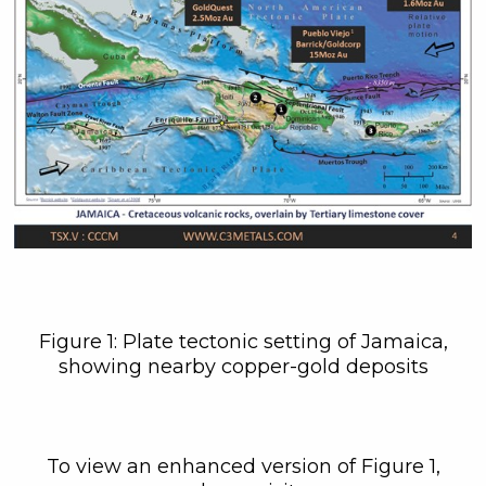
Figure 1: Plate tectonic setting of Jamaica,
showing nearby copper-gold deposits
To view an enhanced version of Figure 1,