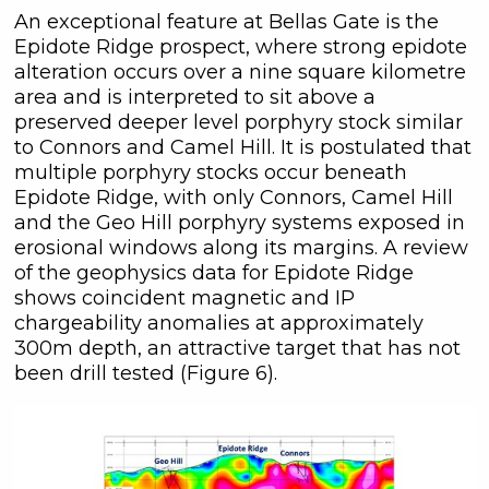
An exceptional feature at Bellas Gate is the
Epidote Ridge prospect, where strong epidote
alteration occurs over a nine square kilometre
area and is interpreted to sit above a
preserved deeper level porphyry stock similar
to Connors and Camel Hill. It is postulated that
multiple porphyry stocks occur beneath
Epidote Ridge, with only Connors, Camel Hill
and the Geo Hill porphyry systems exposed in
erosional windows along its margins. A review
of the geophysics data for Epidote Ridge
shows coincident magnetic and IP
chargeability anomalies at approximately
300m depth, an attractive target that has not
been drill tested (Figure 6).