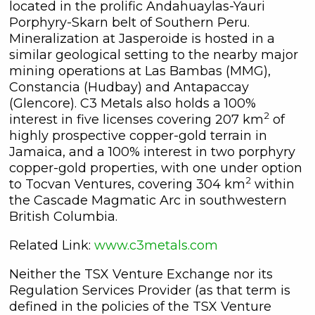
located in the prolific Andahuaylas-Yauri
Porphyry-Skarn belt of Southern Peru.
Mineralization at Jasperoide is hosted in a
similar geological setting to the nearby major
mining operations at Las Bambas (MMG),
Constancia (Hudbay) and Antapaccay
(Glencore). C3 Metals also holds a 100%
2
interest in five licenses covering 207 km
of
highly prospective copper-gold terrain in
Jamaica, and a 100% interest in two porphyry
copper-gold properties, with one under option
2
to Tocvan Ventures, covering 304 km
within
the Cascade Magmatic Arc in southwestern
British Columbia.
Related Link:
www.c3metals.com
Neither the TSX Venture Exchange nor its
Regulation Services Provider (as that term is
defined in the policies of the TSX Venture