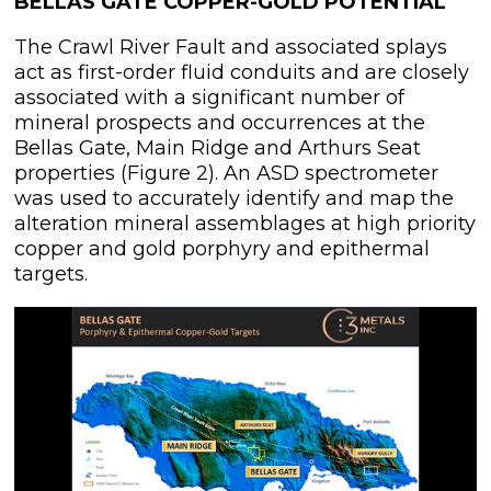
BELLAS GATE COPPER-GOLD POTENTIAL
The Crawl River Fault and associated splays
act as first-order fluid conduits and are closely
associated with a significant number of
mineral prospects and occurrences at the
Bellas Gate, Main Ridge and Arthurs Seat
properties (Figure 2). An ASD spectrometer
was used to accurately identify and map the
alteration mineral assemblages at high priority
copper and gold porphyry and epithermal
targets.