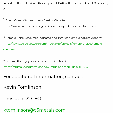
Report on the Bellas Gate Property on SEDAR with effective date of October 31,
2014.
3
Pueblo Viejo M&I resources - Barrick Website:
https://www.barrick.com/English/operations/pueblo-viejo/default.aspx
4
Romero Zone Resources Indicated and Inferred from Goldquest Website:
https://www.goldquestcorp.com/index.php/projects/romero-project/romero-
overview
5
Tanama Porphyry resources from USGS MRDS:
https://mrdata.usgs.gov/mrds/show-mrds.php?dep_id=10085423
For additional information, contact:
Kevin Tomlinson
President & CEO
ktomlinson@c3metals.com