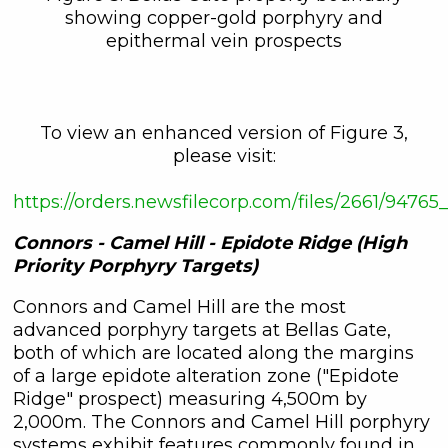
showing copper-gold porphyry and
epithermal vein prospects
To view an enhanced version of Figure 3,
please visit:
https://orders.newsfilecorp.com/files/2661/947
Connors - Camel Hill - Epidote Ridge (High
Priority Porphyry Targets)
Connors and Camel Hill are the most
advanced porphyry targets at Bellas Gate,
both of which are located along the margins
of a large epidote alteration zone ("Epidote
Ridge" prospect) measuring 4,500m by
2,000m. The Connors and Camel Hill porphyry
systems exhibit features commonly found in