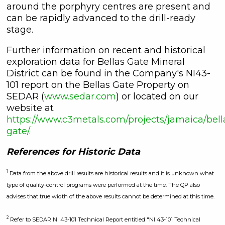
around the porphyry centres are present and
can be rapidly advanced to the drill-ready
stage.
Further information on recent and historical
exploration data for Bellas Gate Mineral
District can be found in the Company's NI43-
101 report on the Bellas Gate Property on
SEDAR (
www.sedar.com
) or located on our
website at
https://www.c3metals.com/projects/jamaica/bell
gate/.
References for Historic Data
1
Data from the above drill results are historical results and it is unknown what
type of quality-control programs were performed at the time. The QP also
advises that true width of the above results cannot be determined at this time.
2
Refer to SEDAR NI 43-101 Technical Report entitled "NI 43-101 Technical