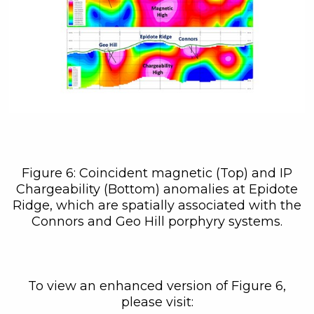
Figure 6: Coincident magnetic (Top) and IP
Chargeability (Bottom) anomalies at Epidote
Ridge, which are spatially associated with the
Connors and Geo Hill porphyry systems.
To view an enhanced version of Figure 6,
please visit: