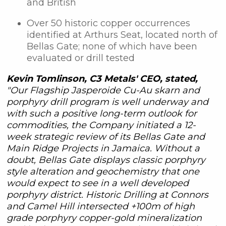
and British
Over 50 historic copper occurrences
identified at Arthurs Seat, located north of
Bellas Gate; none of which have been
evaluated or drill tested
Kevin Tomlinson, C3 Metals' CEO, stated,
"Our Flagship Jasperoide Cu-Au skarn and
porphyry drill program is well underway and
with such a positive long-term outlook for
commodities, the Company initiated a 12-
week strategic review of its Bellas Gate and
Main Ridge Projects in Jamaica. Without a
doubt, Bellas Gate displays classic porphyry
style alteration and geochemistry that one
would expect to see in a well developed
porphyry district. Historic Drilling at Connors
and Camel Hill intersected +100m of high
grade porphyry copper-gold mineralization