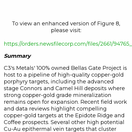
To view an enhanced version of Figure 8,
please visit:
https://orders.newsfilecorp.com/files/2661/9476
Summary
C3's Metals' 100% owned Bellas Gate Project is
host to a pipeline of high-quality copper-gold
porphyry targets, including the advanced
stage Connors and Camel Hill deposits where
strong copper-gold grade mineralization
remains open for expansion. Recent field work
and data reviews highlight compelling
copper-gold targets at the Epidote Ridge and
Coffee prospects. Several other high potential
Cu-Au epithermal vein targets that cluster