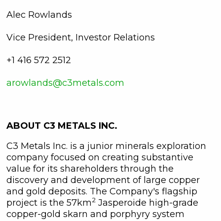
Alec Rowlands
Vice President, Investor Relations
+1 416 572 2512
arowlands@c3metals.com
ABOUT C3 METALS INC.
C3 Metals Inc. is a junior minerals exploration
company focused on creating substantive
value for its shareholders through the
discovery and development of large copper
and gold deposits. The Company's flagship
2
project is the 57km
Jasperoide high-grade
copper-gold skarn and porphyry system