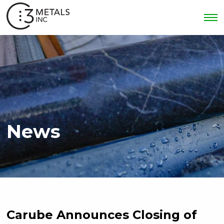
News
Carube Announces Closing of