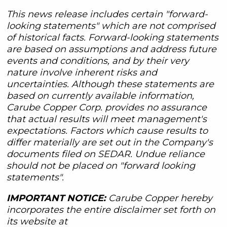
This news release includes certain "forward-
looking statements" which are not comprised
of historical facts. Forward-looking statements
are based on assumptions and address future
events and conditions, and by their very
nature involve inherent risks and
uncertainties. Although these statements are
based on currently available information,
Carube Copper Corp. provides no assurance
that actual results will meet management's
expectations. Factors which cause results to
differ materially are set out in the Company's
documents filed on SEDAR. Undue reliance
should not be placed on "forward looking
statements".
IMPORTANT NOTICE:
Carube Copper hereby
incorporates the entire disclaimer set forth on
its website at