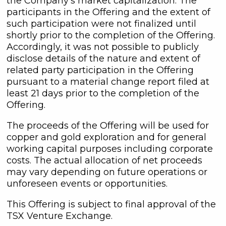
the Company's market capitalization. The
participants in the Offering and the extent of
such participation were not finalized until
shortly prior to the completion of the Offering.
Accordingly, it was not possible to publicly
disclose details of the nature and extent of
related party participation in the Offering
pursuant to a material change report filed at
least 21 days prior to the completion of the
Offering.
The proceeds of the Offering will be used for
copper and gold exploration and for general
working capital purposes including corporate
costs. The actual allocation of net proceeds
close
may vary depending on future operations or
I agree to and consent to receive
unforeseen events or opportunities.
news, updates, and other
communications by way of
This Offering is subject to final approval of the
commercial electronic messages
TSX Venture Exchange.