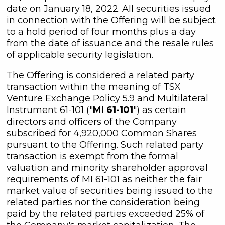
date on January 18, 2022. All securities issued
in connection with the Offering will be subject
to a hold period of four months plus a day
from the date of issuance and the resale rules
of applicable security legislation.
The Offering is considered a related party
transaction within the meaning of TSX
Venture Exchange Policy 5.9 and Multilateral
Instrument 61-101 ("
MI 61-101
") as certain
directors and officers of the Company
subscribed for 4,920,000 Common Shares
pursuant to the Offering. Such related party
transaction is exempt from the formal
valuation and minority shareholder approval
requirements of MI 61-101 as neither the fair
market value of securities being issued to the
related parties nor the consideration being
paid by the related parties exceeded 25% of