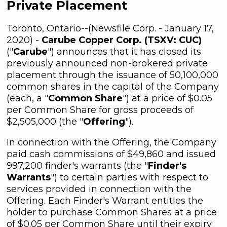
Private Placement
Toronto, Ontario--(Newsfile Corp. - January 17,
2020) -
Carube Copper Corp. (TSXV: CUC)
("
Carube
") announces that it has closed its
previously announced non-brokered private
placement through the issuance of 50,100,000
common shares in the capital of the Company
(each, a "
Common Share
") at a price of $0.05
per Common Share for gross proceeds of
$2,505,000 (the "
Offering
").
In connection with the Offering, the Company
paid cash commissions of $49,860 and issued
997,200 finder's warrants (the "
Finder's
Warrants
") to certain parties with respect to
services provided in connection with the
Offering. Each Finder's Warrant entitles the
holder to purchase Common Shares at a price
of $0.05 per Common Share until their expiry