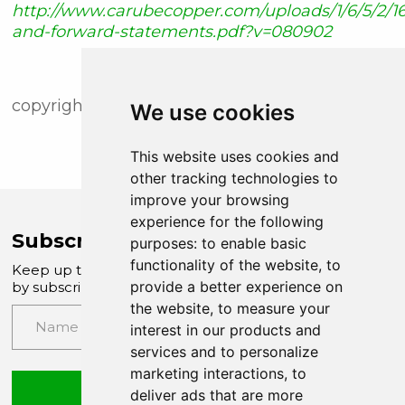
http://www.carubecopper.com/uploads/1/6/5/2/16
and-forward-statements.pdf?v=080902
copyright (c) newsfile corp. 2020
We use cookies
This website uses cookies and
other tracking technologies to
improve your browsing
experience for the following
Subscribe to Company News
purposes:
to enable basic
functionality of the website
,
to
Keep up to date with our latest news and updates
provide a better experience on
by subscribing to our email newsletter
the website
,
to measure your
interest in our products and
services and to personalize
marketing interactions
,
to
Submit
deliver ads that are more