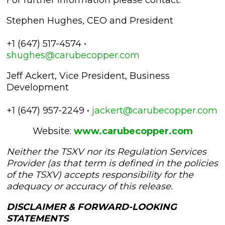
Stephen Hughes, CEO and President
+1 (647) 517-4574 •
shughes@carubecopper.com
Jeff Ackert, Vice President, Business
Development
+1 (647) 957-2249 •
jackert@carubecopper.com
Website:
www.carubecopper.com
Neither the TSXV nor its Regulation Services
Provider (as that term is defined in the policies
of the TSXV) accepts responsibility for the
adequacy or accuracy of this release.
DISCLAIMER & FORWARD-LOOKING
STATEMENTS