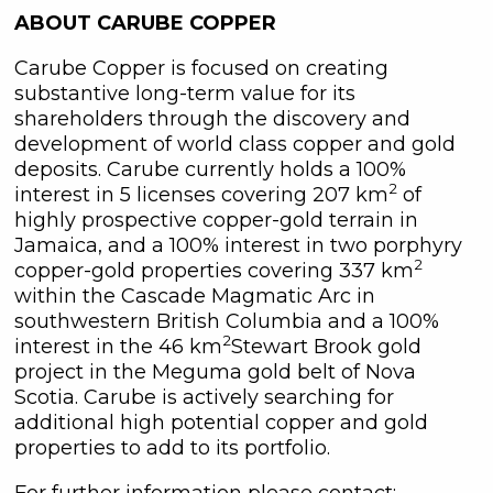
(including email) from C3 Metals Inc. I
ABOUT CARUBE COPPER
understand I may withdraw consent
at any time by clicking the
Carube Copper is focused on creating
unsubscribe link contained in all
substantive long-term value for its
emails from C3 Metals Inc.
shareholders through the discovery and
development of world class copper and gold
C3 Metals Inc.
deposits. Carube currently holds a 100%
161 Bay Street,
2
interest in 5 licenses covering 207 km
of
27th Floor,
highly prospective copper-gold terrain in
Toronto, ON
Jamaica, and a 100% interest in two porphyry
Canada, M5J 2S1
2
copper-gold properties covering 337 km
info@C3Metals.com
within the Cascade Magmatic Arc in
southwestern British Columbia and a 100%
Continue
2
interest in the 46 km
Stewart Brook gold
project in the Meguma gold belt of Nova
Scotia. Carube is actively searching for
additional high potential copper and gold
properties to add to its portfolio.
For further information please contact: