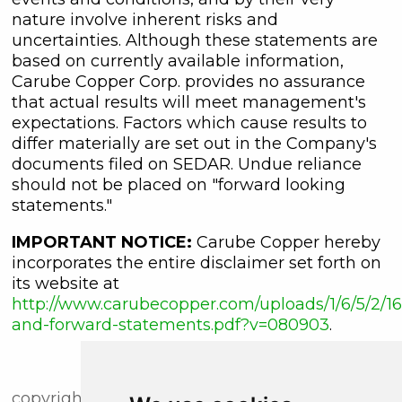
nature involve inherent risks and
uncertainties. Although these statements are
based on currently available information,
Carube Copper Corp. provides no assurance
that actual results will meet management's
expectations. Factors which cause results to
differ materially are set out in the Company's
documents filed on SEDAR. Undue reliance
should not be placed on "forward looking
statements."
IMPORTANT NOTICE:
Carube Copper hereby
incorporates the entire disclaimer set forth on
its website at
http://www.carubecopper.com/uploads/1/6/5/2/16
and-forward-statements.pdf?v=080903
.
copyright (c) newsfile corp. 2018