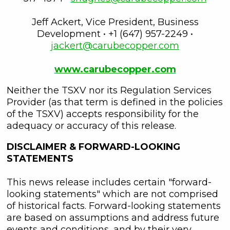
unsubscribe link contained in all
emails from C3 Metals Inc.
Jeff Ackert, Vice President, Business
Development • +1 (647) 957-2249 •
C3 Metals Inc.
jackert@carubecopper.com
161 Bay Street,
27th Floor,
www.carubecopper.com
Toronto, ON
Canada, M5J 2S1
Neither the TSXV nor its Regulation Services
info@C3Metals.com
Provider (as that term is defined in the policies
of the TSXV) accepts responsibility for the
adequacy or accuracy of this release.
Continue
DISCLAIMER & FORWARD-LOOKING
STATEMENTS
This news release includes certain "forward-
looking statements" which are not comprised
of historical facts. Forward-looking statements
are based on assumptions and address future
events and conditions, and by their very