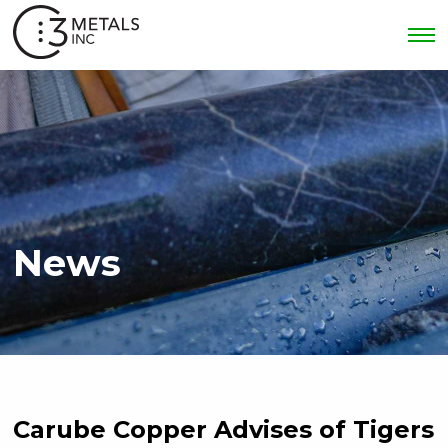
News
Carube Copper Advises of Tigers