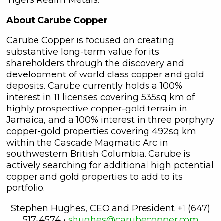
About Carube Copper
Carube Copper is focused on creating
substantive long-term value for its
shareholders through the discovery and
development of world class copper and gold
deposits. Carube currently holds a 100%
interest in 11 licenses covering 535sq km of
highly prospective copper-gold terrain in
Jamaica, and a 100% interest in three porphyry
copper-gold properties covering 492sq km
close
within the Cascade Magmatic Arc in
I agree to and consent to receive
southwestern British Columbia. Carube is
news, updates, and other
actively searching for additional high potential
communications by way of
copper and gold properties to add to its
commercial electronic messages
portfolio.
(including email) from C3 Metals Inc. I
understand I may withdraw consent
Stephen Hughes, CEO and President +1 (647)
at any time by clicking the
517-4574 •
shughes@carubecopper.com