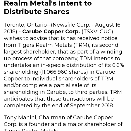
Realm Metal's Intent to
Distribute Shares
Toronto, Ontario--(Newsfile Corp. - August 16,
2018) -
Carube Copper Corp.
(TSXV: CUC)
wishes to advise that is has received notice
from Tigers Realm Metals (TRM), its second
largest shareholder, that as part of a winding
up process of that company, TRM intends to
undertake an in-specie distribution of its 6.6%
shareholding (11,066,960 shares) in Carube
Copper to individual shareholders of TRM
and/or complete a partial sale of its
shareholding in Carube, to third parties. TRM
anticipates that these transactions will be
completed by the end of September 2018.
Tony Manini, Chairman of Carube Copper
Corp. is a founder and a major shareholder of
Tigers Realm Metals.