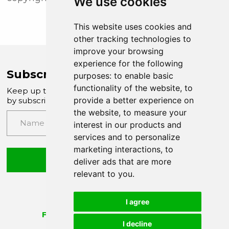
We use cookies
This website uses cookies and
other tracking technologies to
improve your browsing
experience for the following
Subscribe to Company News
purposes:
to enable basic
functionality of the website
,
to
Keep up to date with our latest news and updates
provide a better experience on
by subscribing to our email newsletter
the website
,
to measure your
interest in our products and
services and to personalize
marketing interactions
,
to
Submit
deliver ads that are more
relevant to you
.
I agree
I decline