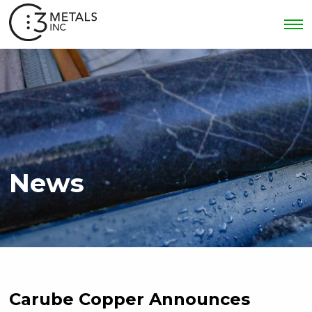
News
Carube Copper Announces