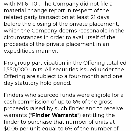
with MI 61-101. The Company did not file a
material change report in respect of the
related party transaction at least 21 days
before the closing of the private placement,
which the Company deems reasonable in the
circumstances in order to avail itself of the
proceeds of the private placement in an
expeditious manner.
Pro group participation in the Offering totalled
1,550,000 units. All securities issued under the
Offering are subject to a four-month and one
day statutory hold period.
Finders who sourced funds were eligible for a
cash commission of up to 6% of the gross
proceeds raised by such finder and to receive
warrants ("
Finder Warrants
") entitling the
finder to purchase that number of units at
$0.06 per unit equal to 6% of the number of