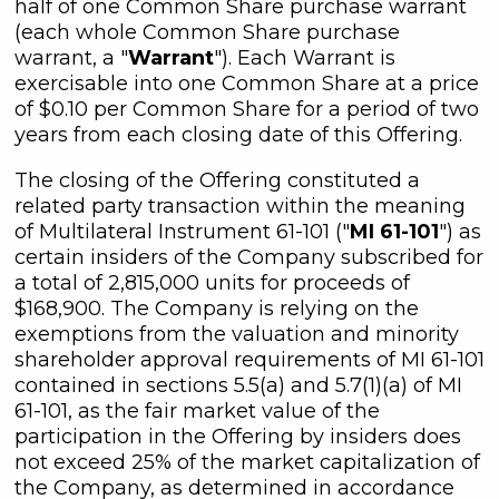
half of one Common Share purchase warrant
(each whole Common Share purchase
warrant, a "
Warrant
"). Each Warrant is
exercisable into one Common Share at a price
of $0.10 per Common Share for a period of two
years from each closing date of this Offering.
The closing of the Offering constituted a
related party transaction within the meaning
of Multilateral Instrument 61-101 ("
MI 61-101
") as
certain insiders of the Company subscribed for
a total of 2,815,000 units for proceeds of
$168,900. The Company is relying on the
exemptions from the valuation and minority
shareholder approval requirements of MI 61-101
contained in sections 5.5(a) and 5.7(1)(a) of MI
61-101, as the fair market value of the
participation in the Offering by insiders does
not exceed 25% of the market capitalization of
the Company, as determined in accordance