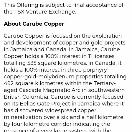
161 Bay Street,
This Offering is subject to final acceptance of
27th Floor,
the TSX Venture Exchange.
Toronto, ON
About Carube Copper
Canada, M5J 2S1
info@C3Metals.com
Carube Copper is focused on the exploration
and development of copper and gold projects
Continue
in Jamaica and Canada. In Jamaica, Carube
Copper holds a 100% interest in 11 licenses
totalling 535 square kilometres. In Canada, it
holds a 100% interest in three porphyry
copper-gold-molybdenum properties totalling
492 square kilometres within the Tertiary-
aged Cascade Magmatic Arc in southwestern
British Columbia. Carube is currently focused
on its Bellas Gate Project in Jamaica where it
has discovered widespread copper
mineralization over a six and a half kilometre
by four kilometre corridor indicating the
presence of a very large system with the