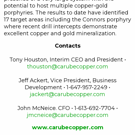
potential to host multiple copper-gold
porphyries. The results to date have identified
17 target areas including the Connors porphyry
where recent drill intercepts demonstrate
excellent copper and gold mineralization.
Contacts
Tony Houston, Interim CEO and President •
thouston@carubecopper.com
Jeff Ackert, Vice President, Business
Development • 1-647-957-2249 •
jackert@carubecopper.com
John McNeice. CFO • 1-613-692-7704 •
jmcneice@carubecopper.com
www.carubecopper.com