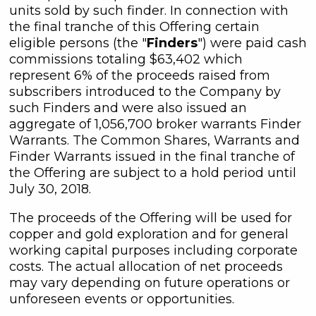
units sold by such finder. In connection with
the final tranche of this Offering certain
eligible persons (the "
Finders
") were paid cash
commissions totaling $63,402 which
represent 6% of the proceeds raised from
subscribers introduced to the Company by
such Finders and were also issued an
aggregate of 1,056,700 broker warrants Finder
close
Warrants. The Common Shares, Warrants and
I agree to and consent to receive
Finder Warrants issued in the final tranche of
news, updates, and other
the Offering are subject to a hold period until
communications by way of
July 30, 2018.
commercial electronic messages
(including email) from C3 Metals Inc. I
The proceeds of the Offering will be used for
understand I may withdraw consent
copper and gold exploration and for general
at any time by clicking the
working capital purposes including corporate
unsubscribe link contained in all
costs. The actual allocation of net proceeds
emails from C3 Metals Inc.
may vary depending on future operations or
unforeseen events or opportunities.
C3 Metals Inc.