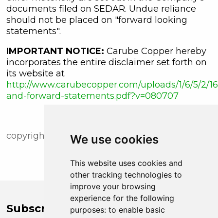
documents filed on SEDAR. Undue reliance
should not be placed on "forward looking
statements".
IMPORTANT NOTICE:
Carube Copper hereby
incorporates the entire disclaimer set forth on
its website at
http://www.carubecopper.com/uploads/1/6/5/2/16
and-forward-statements.pdf?v=080707
copyright (c) newsfile corp. 2018
We use cookies
This website uses cookies and
other tracking technologies to
improve your browsing
experience for the following
Subscribe to Company News
purposes:
to enable basic