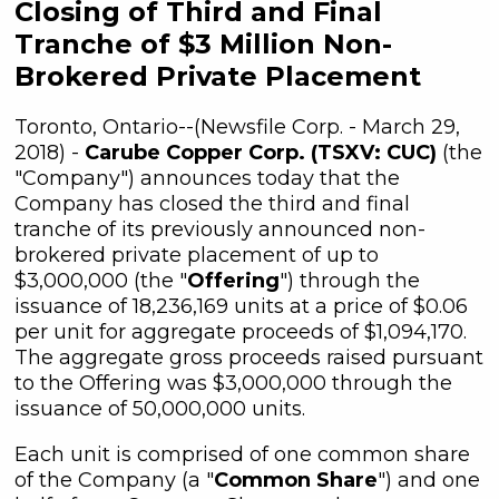
Closing of Third and Final
Tranche of $3 Million Non-
Brokered Private Placement
Toronto, Ontario--(Newsfile Corp. - March 29,
2018) -
Carube Copper Corp. (TSXV: CUC)
(the
"Company") announces today that the
Company has closed the third and final
tranche of its previously announced non-
brokered private placement of up to
$3,000,000 (the "
Offering
") through the
issuance of 18,236,169 units at a price of $0.06
per unit for aggregate proceeds of $1,094,170.
The aggregate gross proceeds raised pursuant
to the Offering was $3,000,000 through the
issuance of 50,000,000 units.
Each unit is comprised of one common share
of the Company (a "
Common Share
") and one