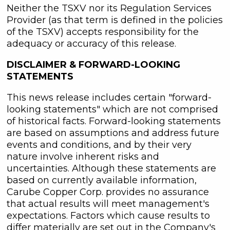
Neither the TSXV nor its Regulation Services
Provider (as that term is defined in the policies
of the TSXV) accepts responsibility for the
adequacy or accuracy of this release.
DISCLAIMER & FORWARD
-
LOOKING
STATEMENTS
This news release includes certain "forward-
looking statements" which are not comprised
of historical facts. Forward-looking statements
are based on assumptions and address future
events and conditions, and by their very
nature involve inherent risks and
uncertainties. Although these statements are
based on currently available information,
Carube Copper Corp. provides no assurance
that actual results will meet management's
expectations. Factors which cause results to
differ materially are set out in the Company's