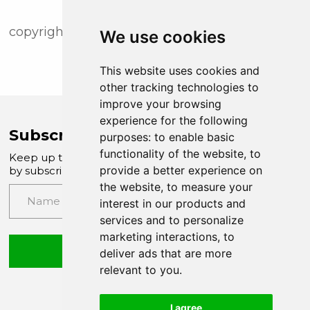
copyright (c) newsfile corp. 2018
We use cookies
This website uses cookies and
other tracking technologies to
improve your browsing
experience for the following
Subscribe to Company News
purposes:
to enable basic
functionality of the website
,
to
Keep up to date with our latest news and updates
provide a better experience on
by subscribing to our email newsletter
the website
,
to measure your
interest in our products and
services and to personalize
marketing interactions
,
to
Submit
deliver ads that are more
relevant to you
.
I agree