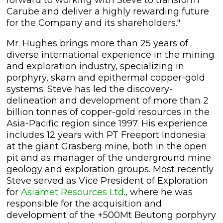
Carube and deliver a highly rewarding future
for the Company and its shareholders."
Mr. Hughes brings more than 25 years of
diverse international experience in the mining
and exploration industry, specializing in
porphyry, skarn and epithermal copper-gold
systems. Steve has led the discovery-
delineation and development of more than 2
billion tonnes of copper-gold resources in the
Asia-Pacific region since 1997. His experience
includes 12 years with PT Freeport Indonesia
at the giant Grasberg mine, both in the open
pit and as manager of the underground mine
geology and exploration groups. Most recently
Steve served as Vice President of Exploration
for
Asiamet Resources Ltd
., where he was
responsible for the acquisition and
development of the +500Mt Beutong porphyry