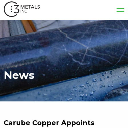
News
Carube Copper Appoints