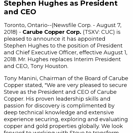
Stephen Hughes as President
and CEO
Toronto, Ontario--(Newsfile Corp. - August 7,
2018) -
Carube Copper Corp.
(TSXV: CUC) is
pleased to announce it has appointed
Stephen Hughes to the position of President
and Chief Executive Officer, effective August 1,
2018. Mr. Hughes replaces Interim President
and CEO, Tony Houston.
Tony Manini, Chairman of the Board of Carube
Copper stated, "We are very pleased to secure
Steve as the President and CEO of Carube
Copper. His proven leadership skills and
passion for discovery is complimented by
deep technical knowledge and extensive
experience securing, exploring and evaluating
copper and gold properties globally. We look
forward to working with Steve to transform