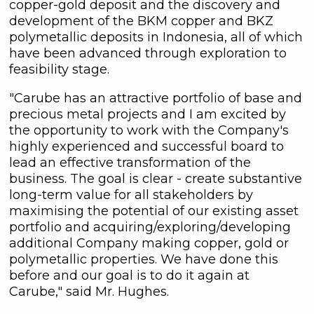
copper-gold deposit and the discovery and
development of the BKM copper and BKZ
polymetallic deposits in Indonesia, all of which
have been advanced through exploration to
feasibility stage.
"Carube has an attractive portfolio of base and
precious metal projects and I am excited by
the opportunity to work with the Company's
highly experienced and successful board to
lead an effective transformation of the
business. The goal is clear - create substantive
long-term value for all stakeholders by
close
maximising the potential of our existing asset
I agree to and consent to receive
portfolio and acquiring/exploring/developing
news, updates, and other
additional Company making copper, gold or
communications by way of
polymetallic properties. We have done this
commercial electronic messages
before and our goal is to do it again at
(including email) from C3 Metals Inc. I
Carube," said Mr. Hughes.
understand I may withdraw consent