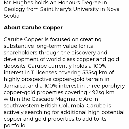
Mr. Hughes holds an Honours Degree in
at any time by clicking the
Geology from Saint Mary's University in Nova
unsubscribe link contained in all
Scotia.
emails from C3 Metals Inc.
About Carube Copper
C3 Metals Inc.
161 Bay Street,
Carube Copper is focused on creating
27th Floor,
substantive long-term value for its
Toronto, ON
shareholders through the discovery and
Canada, M5J 2S1
development of world class copper and gold
info@C3Metals.com
deposits. Carube currently holds a 100%
interest in 11 licenses covering 535sq km of
Continue
highly prospective copper-gold terrain in
Jamaica, and a 100% interest in three porphyry
copper-gold properties covering 492sq km
within the Cascade Magmatic Arc in
southwestern British Columbia. Carube is
actively searching for additional high potential
copper and gold properties to add to its
portfolio.