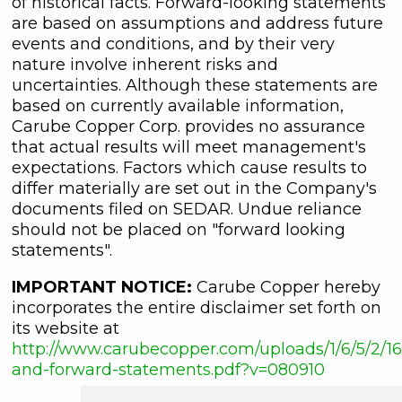
of historical facts. Forward-looking statements
are based on assumptions and address future
events and conditions, and by their very
nature involve inherent risks and
uncertainties. Although these statements are
based on currently available information,
Carube Copper Corp. provides no assurance
that actual results will meet management's
expectations. Factors which cause results to
differ materially are set out in the Company's
documents filed on SEDAR. Undue reliance
should not be placed on "forward looking
statements".
IMPORTANT NOTICE:
Carube Copper hereby
incorporates the entire disclaimer set forth on
its website at
http://www.carubecopper.com/uploads/1/6/5/2/16
and-forward-statements.pdf?v=080910