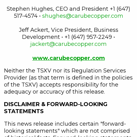
Stephen Hughes, CEO and President +1 (647)
517-4574 •
shughes@carubecopper.com
Jeff Ackert, Vice President, Business
Development • +1 (647) 957-2249 •
jackert@carubecopper.com
www.carubecopper.com
Neither the TSXV nor its Regulation Services
Provider (as that term is defined in the policies
of the TSXV) accepts responsibility for the
adequacy or accuracy of this release.
DISCLAIMER & FORWARD-LOOKING
STATEMENTS
This news release includes certain "forward-
looking statements" which are not comprised